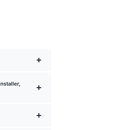
nstaller,