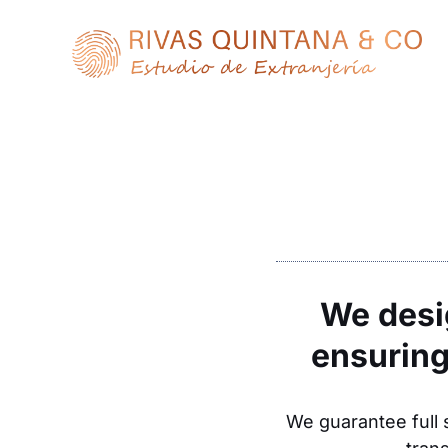
Skip
to
content
We desig
ensuring
We guarantee full s