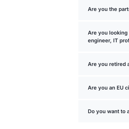
Are you the part
Are you looking 
engineer, IT pro
Are you retired 
Are you an EU ci
Do you want to 