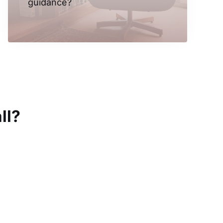
guidance?
ll?