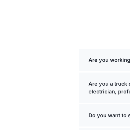
Are you working
Are you a truck 
electrician, pro
Do you want to 