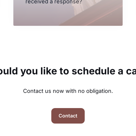
received a response?
uld you like to schedule a ca
Contact us now with no obligation.
Contact