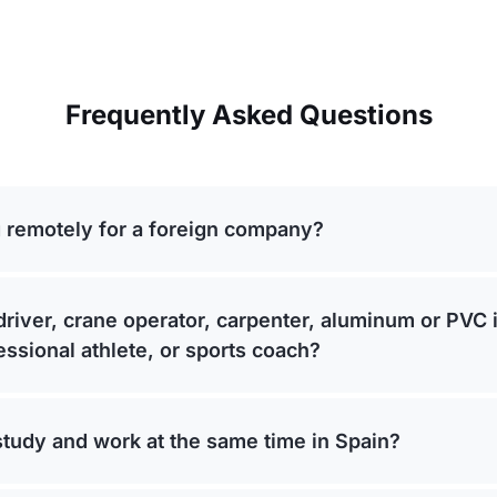
Frequently Asked Questions
 remotely for a foreign company?
driver, crane operator, carpenter, aluminum or PVC i
fessional athlete, or sports coach?
study and work at the same time in Spain?