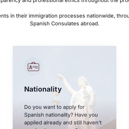
sparency and professional ethics throughout the pro
ents in their immigration processes nationwide, thro
Spanish Consulates abroad.
Nationality
Do you want to apply for
Spanish nationality? Have you
applied already and still haven’t