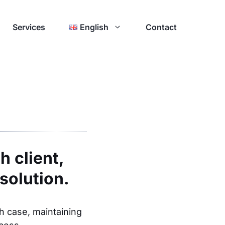
Services
English
Contact
h client,
solution.
ch case, maintaining