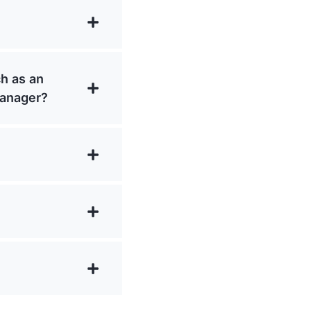
ch as an
manager?