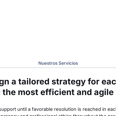
Nuestros Servicios
n a tailored strategy for eac
 the most efficient and agile 
upport until a favorable resolution is reached in ea