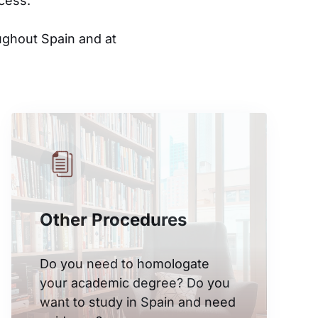
cess.
ughout Spain and at
Other Procedures
Do you need to homologate
your academic degree? Do you
want to study in Spain and need