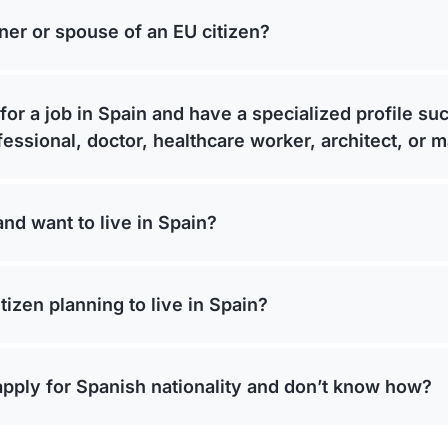
ner or spouse of an EU citizen?
for a job in Spain and have a specialized profile su
fessional, doctor, healthcare worker, architect, or 
and want to live in Spain?
tizen planning to live in Spain?
apply for Spanish nationality and don’t know how?