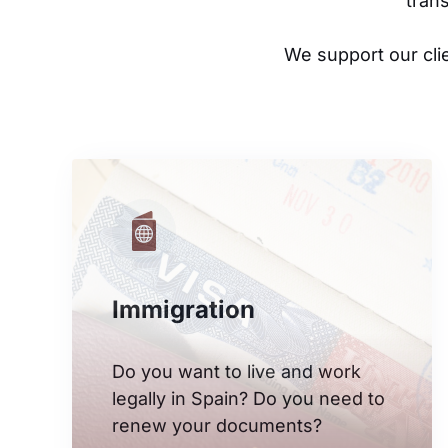
tran
We support our cli
Immigration
Do you want to live and work
legally in Spain? Do you need to
renew your documents?